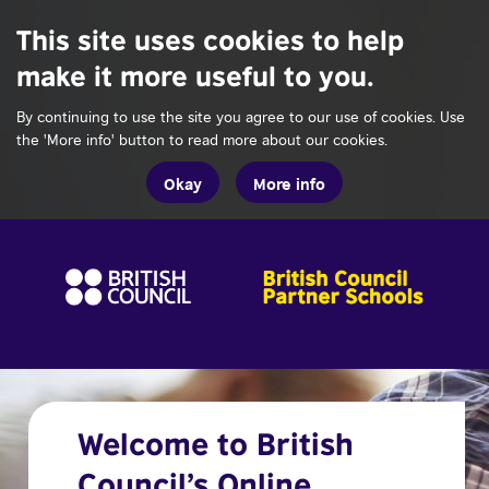
This site uses cookies to help
make it more useful to you.
By continuing to use the site you agree to our use of cookies. Use
the 'More info' button to read more about our cookies.
Okay
More info
Welcome to British
Council’s Online