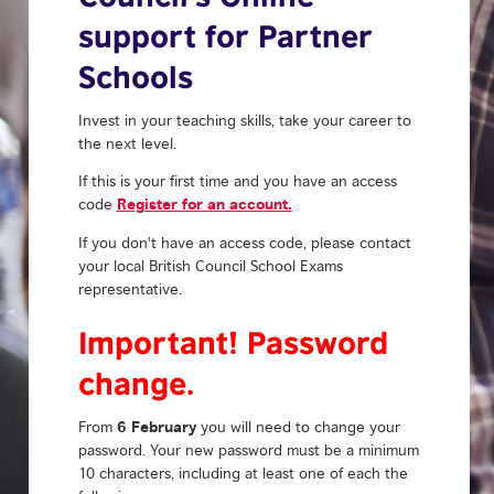
support for Partner
Schools
Invest in your teaching skills, take your career to
the next level.
If this is your first time and you have an access
Register for an account.
code
If you don't have an access code, please contact
your local British Council School Exams
representative.
Important! Password
change.
6 February
From
you will need to change your
password. Your new password must be a minimum
10 characters, including at least one of each the