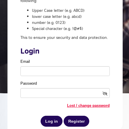
following:
Upper Case letter (e.g. ABCD)
lower case letter (e.g. abcd)
number (e.g. 0123)
Special character (e.g. !@#$)
This to ensure your security and data protection.
Login
Email
Password
Lost / change password
Register