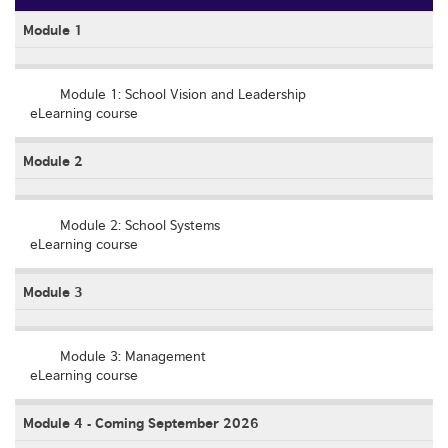
Module 1
Empty
Module 1: School Vision and Leadership
eLearning course
Module 2
Empty
Module 2: School Systems
eLearning course
Module 3
Empty
Module 3: Management
eLearning course
Module 4 - Coming September 2026