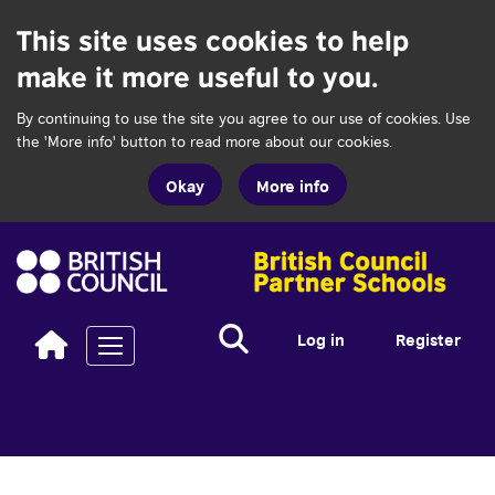
This site uses cookies to help
make it more useful to you.
By continuing to use the site you agree to our use of cookies. Use
the 'More info' button to read more about our cookies.
Okay
More info
Search...
Search
Log in
Register
Toggle navigation