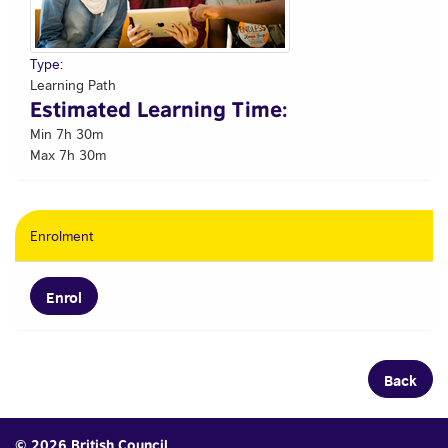
Type:
Learning Path
Estimated Learning Time:
Min 7h 30m
Max 7h 30m
Enrolment
Enrol
Back
© 2026 British Council