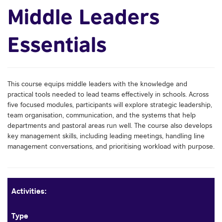
Middle Leaders
Essentials
This course equips middle leaders with the knowledge and
practical tools needed to lead teams effectively in schools. Across
five focused modules, participants will explore strategic leadership,
team organisation, communication, and the systems that help
departments and pastoral areas run well. The course also develops
key management skills, including leading meetings, handling line
management conversations, and prioritising workload with purpose.
Activities:
Type