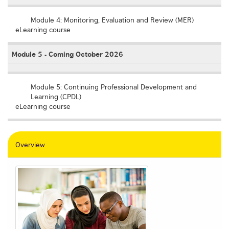
Empty
Module 4: Monitoring, Evaluation and Review (MER)
eLearning course
Module 5 - Coming October 2026
Empty
Module 5: Continuing Professional Development and
Learning (CPDL)
eLearning course
Overview