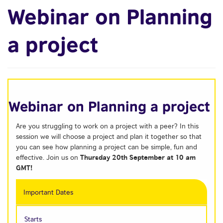
Webinar on Planning
a project
Webinar on Planning a project
Are you struggling to work on a project with a peer? In this
session we will choose a project and plan it together so that
you can see how planning a project can be simple, fun and
Thursday 20th September at 10 am
effective. Join us on
GMT
!
Important Dates
Starts