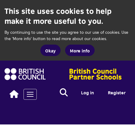
This site uses cookies to help
make it more useful to you.
By continuing to use the site you agree to our use of cookies. Use
the 'More info' button to read more about our cookies.
Okay
More info
Search...
Search
Log in
Register
Toggle navigation