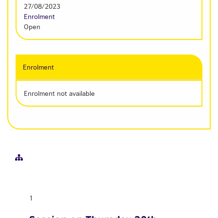
27/08/2023
Enrolment
Open
Enrolment
Enrolment not available
1